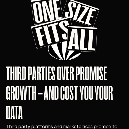
THIRD PARTIES OVER PROMISE
GROWTH – AND COST YOU YOUR
DATA
Third party platforms and marketplaces promise to