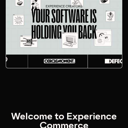
Welcome to Experience
Commerce