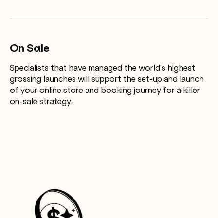
On Sale
Specialists that have managed the world’s highest
grossing launches will support the set-up and launch
of your online store and booking journey for a killer
on-sale strategy.