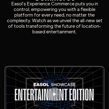
Easol’s Experience Commerce puts you in
control, empowering you with a flexible
platform for every need, no matter the
complexity. Watch as we unveil the all-new set
of tools transforming the future of location-
based entertainment.