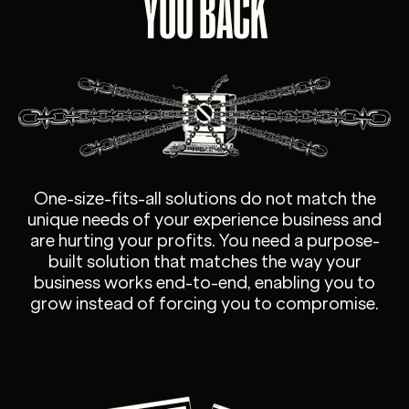
YOU BACK
One-size-fits-all solutions do not match the
unique needs of your experience business and
are hurting your profits. You need a purpose-
built solution that matches the way your
business works end-to-end, enabling you to
grow instead of forcing you to compromise.