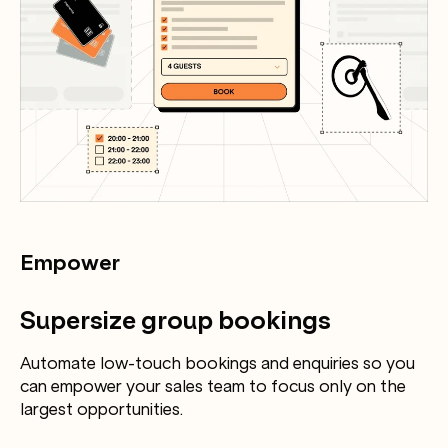
Empower
Supersize group bookings
Automate low-touch bookings and enquiries so you
can empower your sales team to focus only on the
largest opportunities.