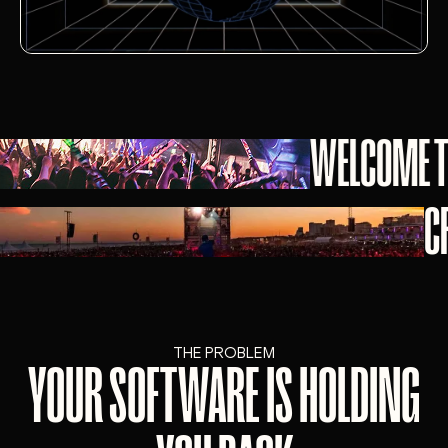
WELCOME T
C
THE PROBLEM
YOUR SOFTWARE IS HOLDING