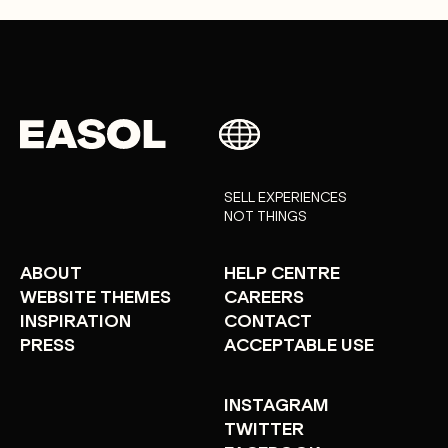
SELL EXPERIENCES
NOT THINGS
ABOUT
HELP CENTRE
WEBSITE THEMES
CAREERS
INSPIRATION
CONTACT
PRESS
ACCEPTABLE USE
INSTAGRAM
TWITTER