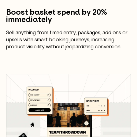
Boost basket spend by 20%
immediately
Sell anything from timed entry, packages, add ons or
upsells with smart booking journeys, increasing
product visibility without jeopardizing conversion.