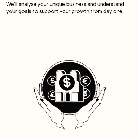
We’ll analyse your unique business and understand
your goals to support your growth from day one.