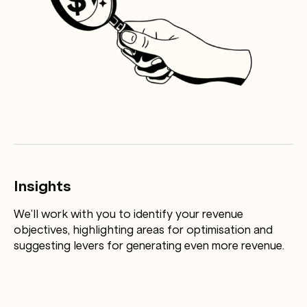
Insights
We’ll work with you to identify your revenue
objectives, highlighting areas for optimisation and
suggesting levers for generating even more revenue.