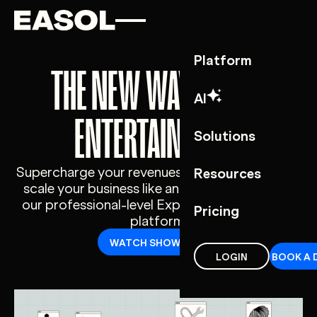
Skip to content
Skip to nav
Platform
THE NEW WAY TO SELL
AI
ENTERTAINMENT
Solutions
Supercharge your revenues, cut your costs and
Resources
scale your business like an industry giant with
our professional-level Experience Commerce
Pricing
platform.
WATCH SHOWCASE
LOGIN
BOOK A 