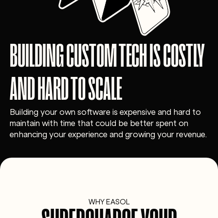
BUILDING CUSTOM TECH IS COSTLY
AND HARD TO SCALE
Building your own software is expensive and hard to
maintain with time that could be better spent on
enhancing your experience and growing your revenue.
WHY EASOL