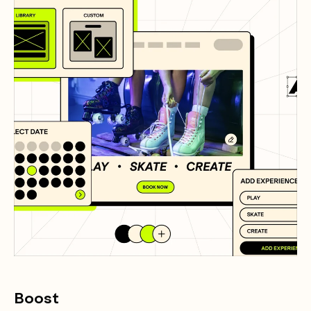
Boost