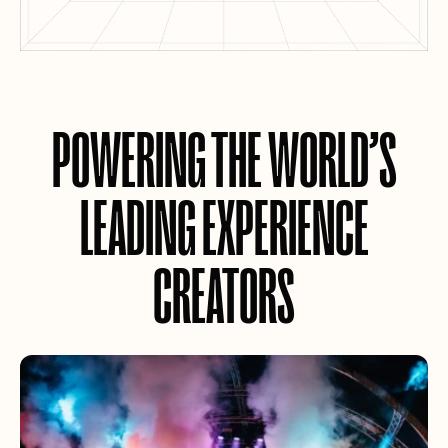
POWERING THE WORLD’S
LEADING EXPERIENCE
CREATORS