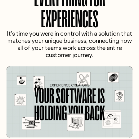
backbone of our operations. More importantly,
lease of life and we absolutely love it.”
it gives us full control over our brand, customer
EXPERIENCES
journey, and revenue. Just a direct, scalable
solution that actually understands experience
businesses. We couldn’t recommend it more."
It’s time you were in control with a solution that
matches your unique business, connecting how
all of your teams work across the entire
customer journey.