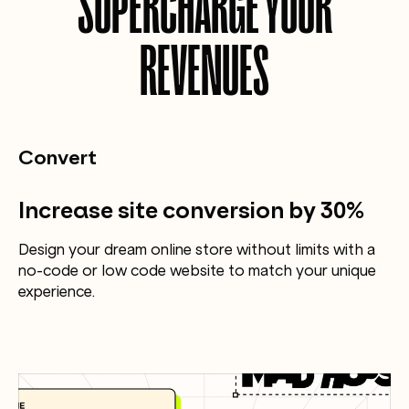
SUPERCHARGE YOUR
REVENUES
Convert
Increase site conversion by 30%
Design your dream online store without limits with a
no-code or low code website to match your unique
experience.