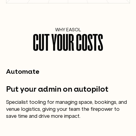
WHY EASOL
CUT YOUR COSTS
Automate
Put your admin on autopilot
Specialist tooling for managing space, bookings, and
venue logistics, giving your team the firepower to
save time and drive more impact.