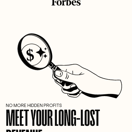
NO MORE HIDDEN PROFITS
MEET YOUR LONG-LOST