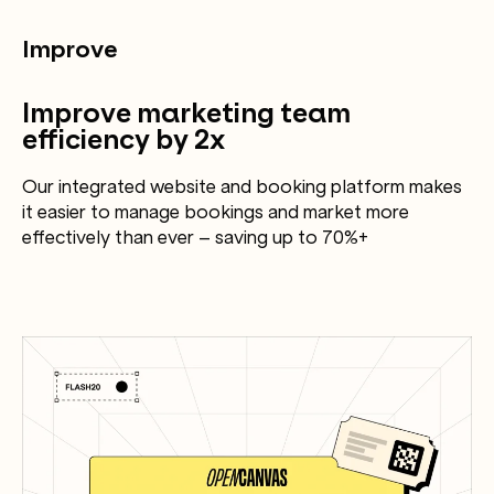
Improve
Improve marketing team
efficiency by 2x
Our integrated website and booking platform makes
it easier to manage bookings and market more
effectively than ever – saving up to 70%+