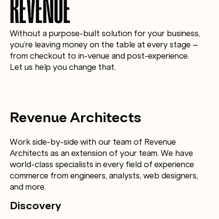
REVENUE
Without a purpose-built solution for your business,
you’re leaving money on the table at every stage –
from checkout to in-venue and post-experience.
Let us help you change that.
Revenue Architects
Work side-by-side with our team of Revenue
Architects as an extension of your team. We have
world-class specialists in every field of experience
commerce from engineers, analysts, web designers,
and more.
Discovery