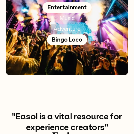
Entertainment
Music
Adventure
Bingo Loco
"Easol is a vital resource for
experience creators"