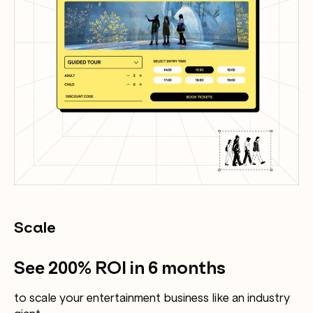
Scale
See 200% ROI in 6 months
to scale your entertainment business like an industry
giant.