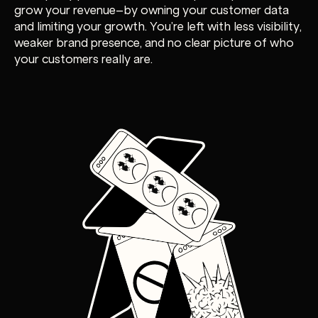
grow your revenue–by owning your customer data
and limiting your growth. You’re left with less visibility,
weaker brand presence, and no clear picture of who
your customers really are.