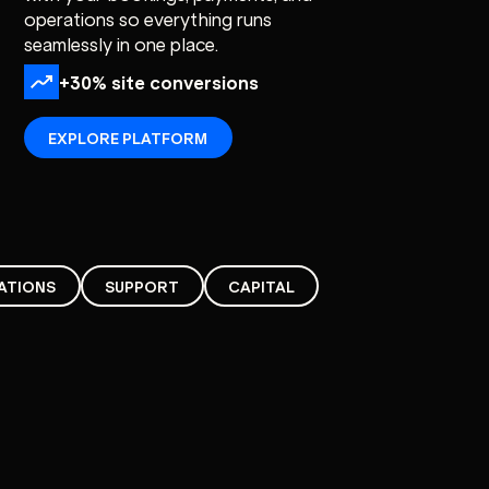
operations so everything runs
seamlessly in one place.
+30% site conversions
EXPLORE PLATFORM
ATIONS
SUPPORT
CAPITAL