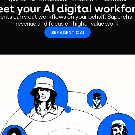
et your AI digital workfo
gents carry out workflows on your behalf. Superchar
revenue and focus on higher value work.
SEE AGENTIC AI