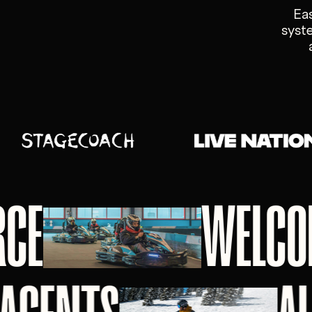
Ea
syste
RCE
WELCO