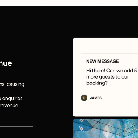
enue
s, causing
 enquiries,
 revenue