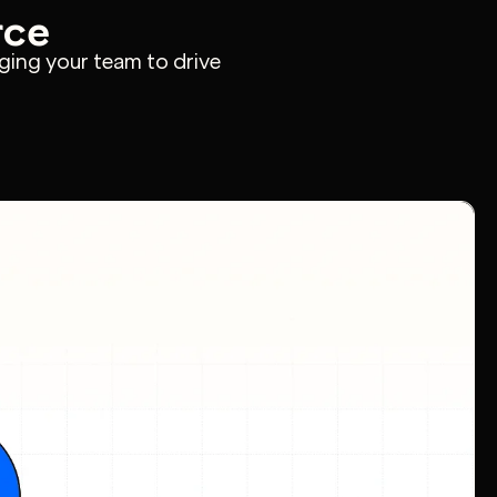
rce
ging your team to drive