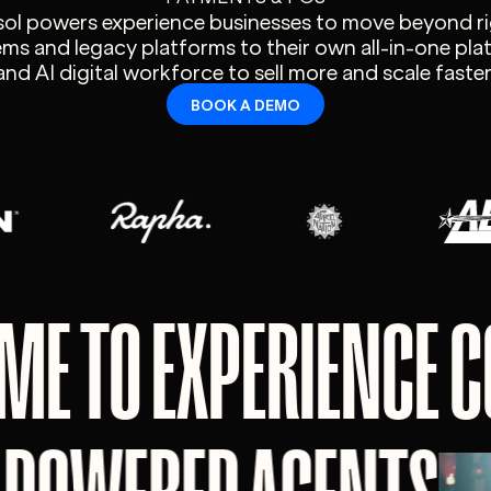
sol powers experience businesses to move beyond ri
ms and legacy platforms to their own all-in-one pl
and AI digital workforce to sell more and scale faster
BOOK A DEMO
ME TO EXPERIENCE