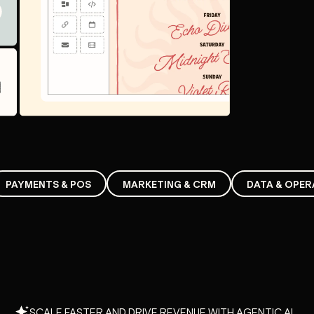
PAYMENTS & POS
MARKETING & CRM
DATA & OPER
SCALE FASTER AND DRIVE REVENUE WITH AGENTIC AI