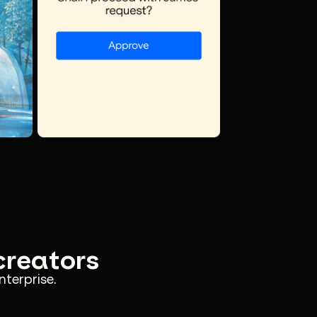
 creators
nterprise.