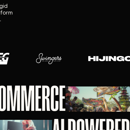
gid
atform
.
 COMMERCE