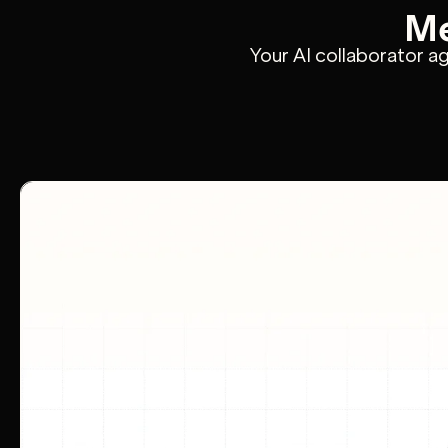
Me
Your AI collaborator a