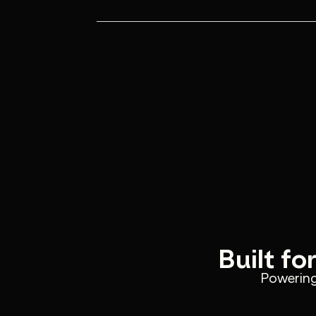
Manual sales processes slow response
high-intent leads slip away.
Your AI Sales Agent responds instantly
proposals and drives conversions end
Built fo
Powering 