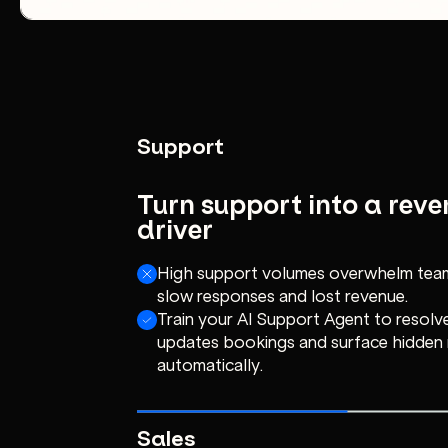
Support
Turn support into a rev
driver
High support volumes overwhelm team
slow responses and lost revenue.
Train your AI Support Agent to resolve
updates bookings and surface hidden
automatically.
Sales