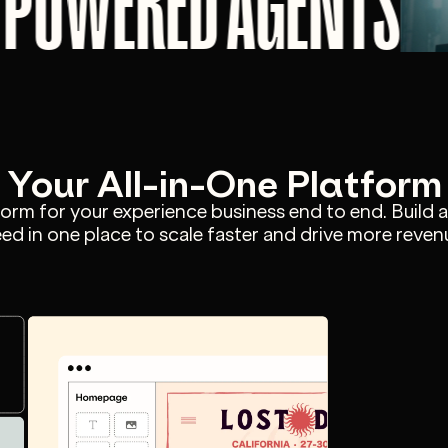
I POWERED AGENTS
Your All-in-One Platform
tform for your experience business end to end. Build 
ed in one place to scale faster and drive more reven