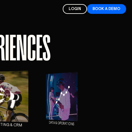
LOGIN
BOOK A DEMO
ERIENCES
DATA & OPERATIONS
TING & CRM