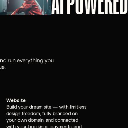
AI POWERED
and run everything you
ue.
Website
Build your dream site — with limitless
design freedom, fully branded on
your own domain, and connected
with your bookings, payments, and