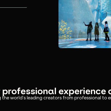
s and let
, drafts
-to-end.
r professional experience
the world’s leading creators from professional to e