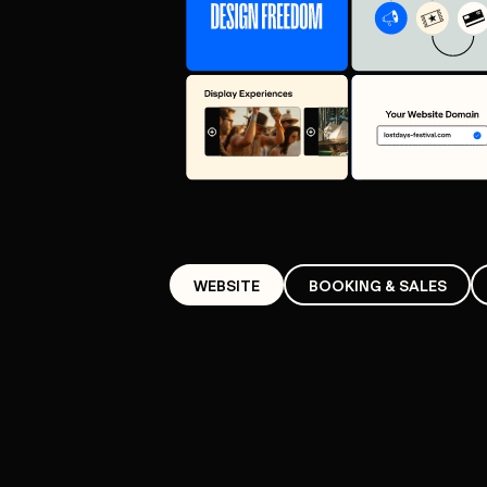
WEBSITE
BOOKING & SALES