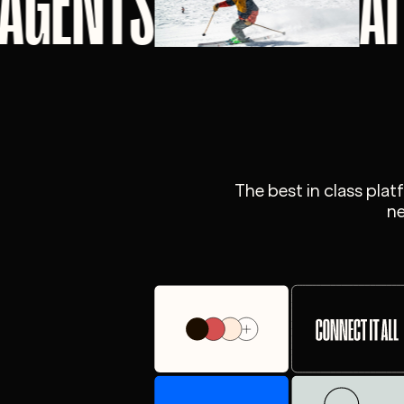
 AGENTS
A
The best in class pla
ne