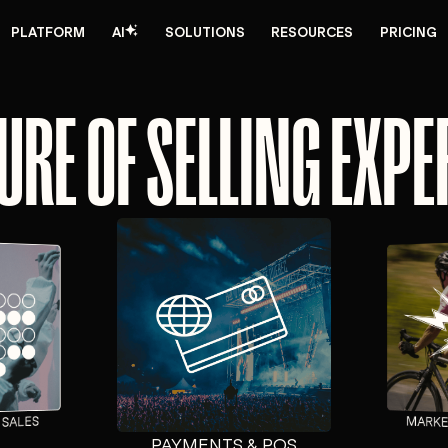
PLATFORM
AI
SOLUTIONS
RESOURCES
PRICING
URE OF SELLING EXP
MARKE
 SALES
PAYMENTS & POS