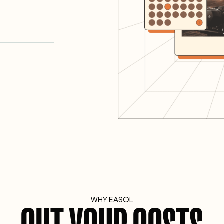
WHY EASOL