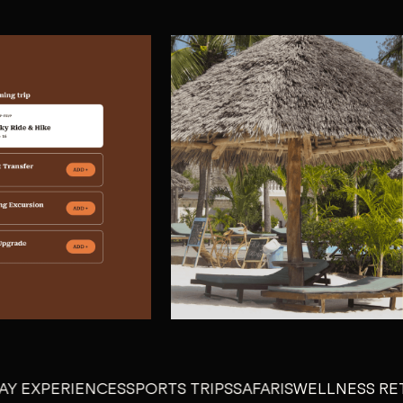
PERIENCES
SPORTS TRIPS
SAFARIS
WELLNESS RETREAT