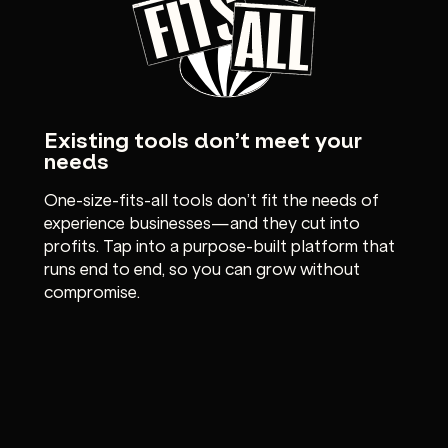
Existing tools don’t meet your
needs
One-size-fits-all tools don’t fit the needs of
experience businesses—and they cut into
profits. Tap into a purpose-built platform that
runs end to end, so you can grow without
compromise.