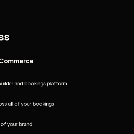
ss
e Commerce
builder and bookings platform
oss all of your bookings
l of your brand