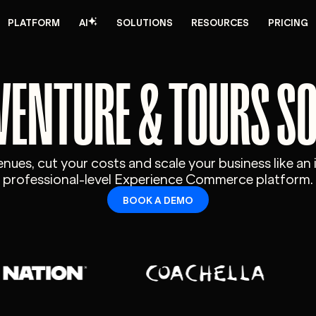
PLATFORM
AI
SOLUTIONS
RESOURCES
PRICING
VENTURE & TOURS S
ues, cut your costs and scale your business like an 
professional-level Experience Commerce platform.
BOOK A DEMO