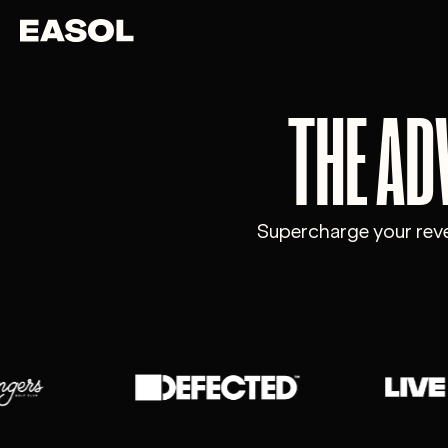
Skip to content
Skip to nav
THE AD
Supercharge your reven