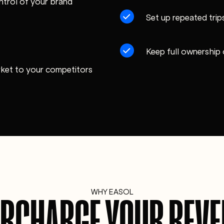
ntrol of your brand
Set up repeated trips
Keep full ownership
rket to your competitors
WHY EASOL
RCHARGE YOUR REV