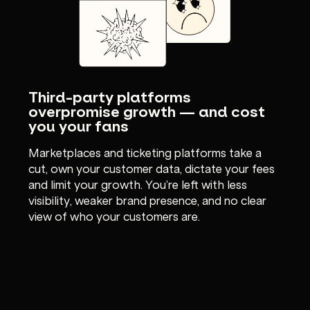
Third-party platforms
overpromise growth — and cost
you your fans
Marketplaces and ticketing platforms take a
cut, own your customer data, dictate your fees
and limit your growth. You’re left with less
visibility, weaker brand presence, and no clear
view of who your customers are.