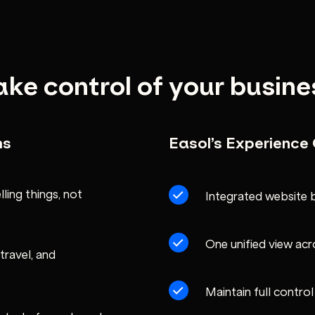
ake control of your busine
ms
Easol’s Experienc
ling things, not
Integrated website 
One unified view acr
travel, and
Maintain full contro