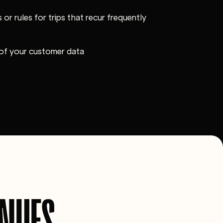
 or rules for trips that recur frequently
 of your customer data
ENUES