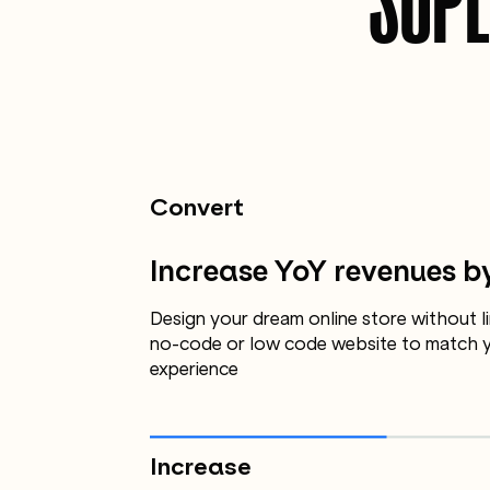
Convert
Increase YoY revenues b
Design your dream online store without li
no-code or low code website to match y
experience
Increase