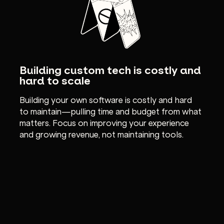
Building custom tech is costly and
hard to scale
Building your own software is costly and hard
to maintain—pulling time and budget from what
matters. Focus on improving your experience
and growing revenue, not maintaining tools.