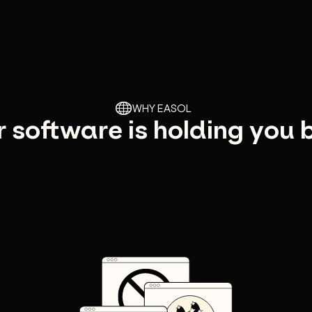
WHY EASOL
 software is holding you