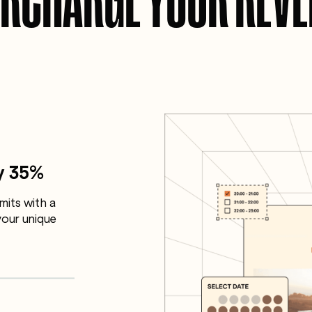
y 35%
mits with a
our unique