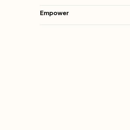
Empower