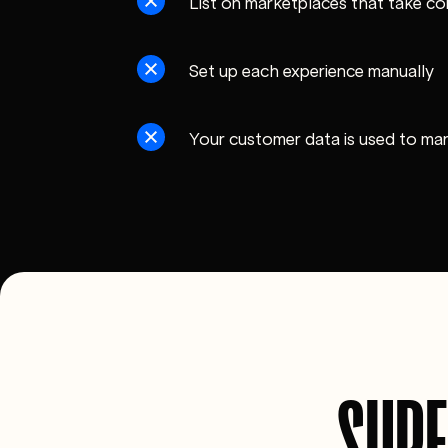
List on marketplaces that take co
Set up each experience manually
Your customer data is used to ma
SUPE