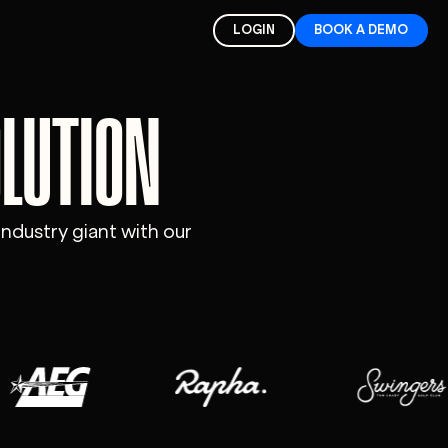
LOGIN
BOOK A DEMO
OLUTION
industry giant with our