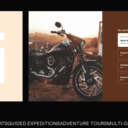
IDED EXPEDITIONS
ADVENTURE TOURS
MULTI-DAY EX