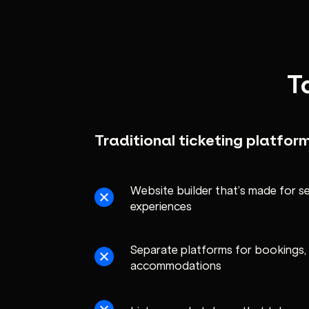
T
Traditional ticketing platfor
Website builder that’s made for sel
experiences
Separate platforms for bookings, 
accommodations