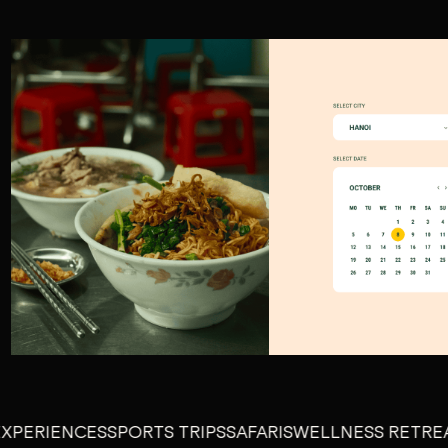
IENCES
SPORTS TRIPS
SAFARIS
WELLNESS RETREATS
GU