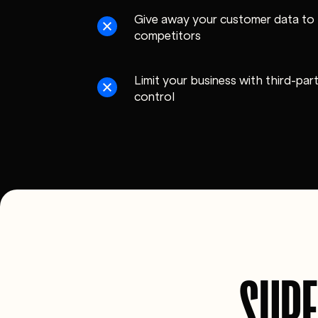
Give away your customer data to 
competitors
Limit your business with third-pa
control
SUPE