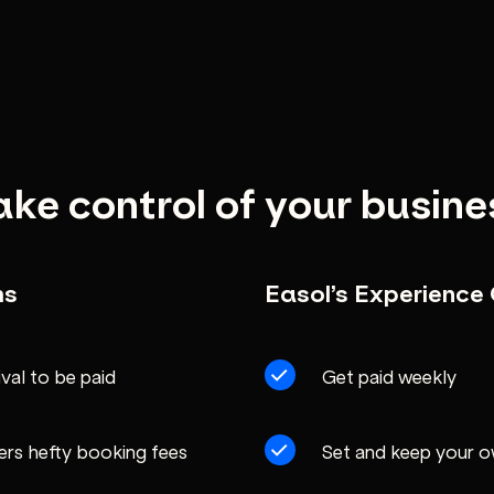
ake control of your busine
ms
Easol’s Experienc
ival to be paid
Get paid weekly
ers hefty booking fees
Set and keep your 