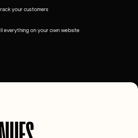
track your customers
ell everything on your own website
ENUES