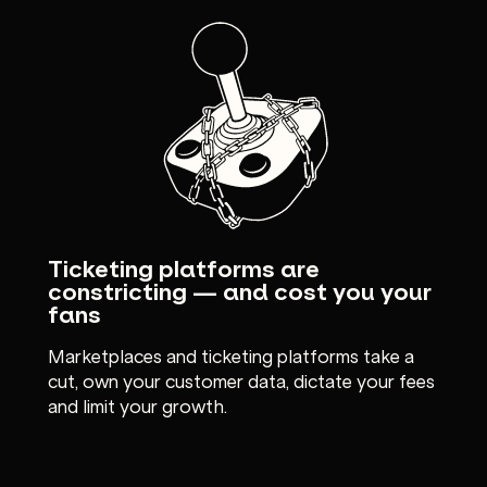
Ticketing platforms are
constricting — and cost you your
fans
Marketplaces and ticketing platforms take a
cut, own your customer data, dictate your fees
and limit your growth.