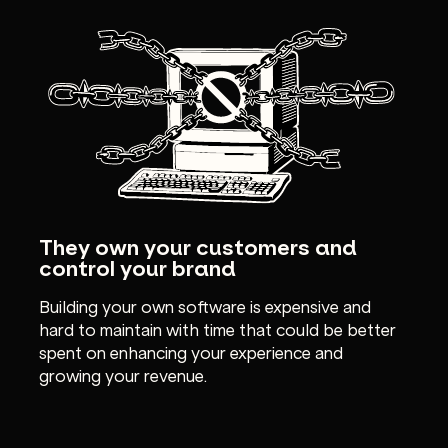
They own your customers and
control your brand
Building your own software is expensive and
hard to maintain with time that could be better
spent on enhancing your experience and
growing your revenue.