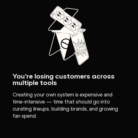
You’re losing customers across
multiple tools
Creating your own system is expensive and
time-intensive — time that should go into
curating lineups, building brands, and growing
fan spend.