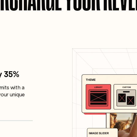
y 35%
mits with a
our unique