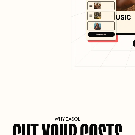
WHY EASOL