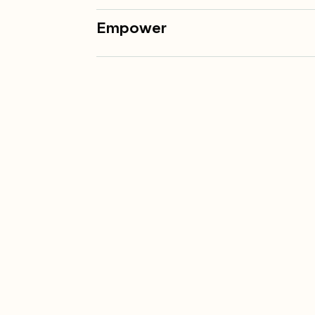
Empower