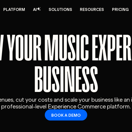
PLATFORM
AI
SOLUTIONS
RESOURCES
PRICING
 YOUR MUSIC EXPER
BUSINESS
ues, cut your costs and scale your business like an 
professional-level Experience Commerce platform.
BOOK A DEMO