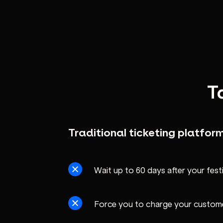
T
Traditional ticketing platfor
Wait up to 60 days after your fest
Force you to charge your custom