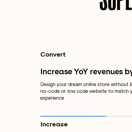
Convert
Increase YoY revenues b
Design your dream online store without li
no-code or low code website to match y
experience
Increase