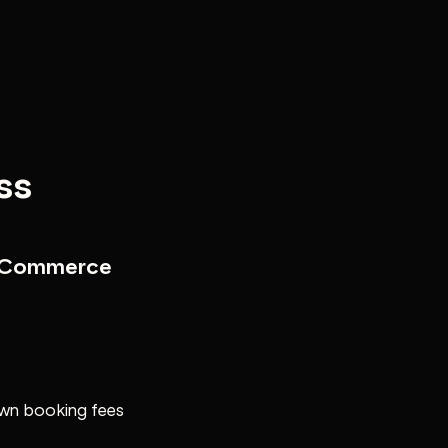
ss
e Commerce
own booking fees