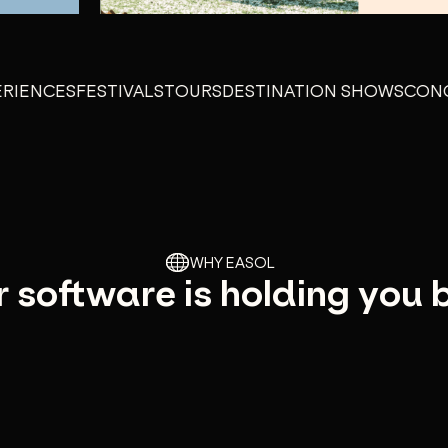
NCES
FESTIVALS
TOURS
DESTINATION SHOWS
CONCEPT 
WHY EASOL
 software is holding you