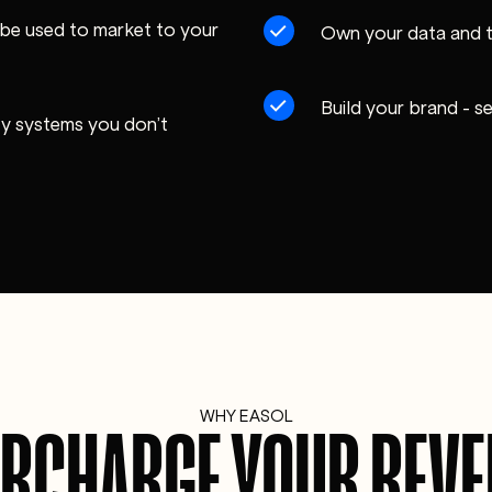
be used to market to your
Own your data and 
Build your brand - s
rty systems you don’t
WHY EASOL
RCHARGE YOUR REV