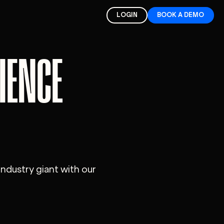
LOGIN
BOOK A DEMO
IENCE
industry giant with our