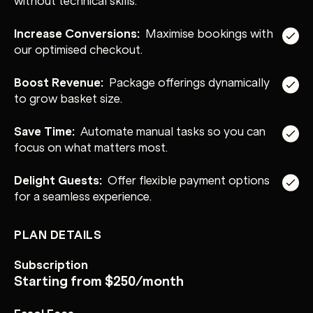
Increase Conversions:
Maximise bookings with
our optimised checkout.
Boost Revenue:
Package offerings dynamically
to grow basket size.
Save Time:
Automate manual tasks so you can
focus on what matters most.
Delight Guests:
Offer flexible payment options
for a seamless experience.
PLAN DETAILS
Subscription
Starting from $250/month
Easol Fees