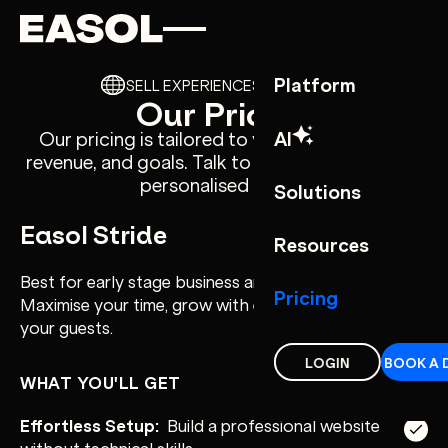
Skip to content
Skip to nav
Platform
SELL EXPERIENCES YOUR WAY
Our Pricing
AI
Our pricing is tailored to your business size,
revenue, and goals. Talk to our sales team for a
personalised quote.
Solutions
Easol Stride
Resources
Best for early stage business and smaller teams.
Pricing
Maximise your time, grow with ease and focus on
your guests.
LOGIN
BOOK A 
WHAT YOU'LL GET
Effortless Setup:
Build a professional website
without technical skills.