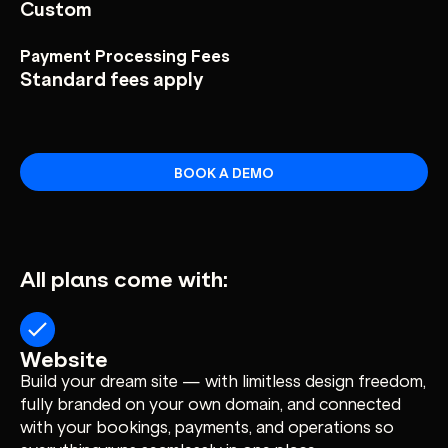
Custom
Payment Processing Fees
Standard fees apply
BOOK A DEMO
All plans come with:
Website
Build your dream site — with limitless design freedom,
fully branded on your own domain, and connected
with your bookings, payments, and operations so