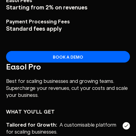
Starting from 2% on revenues
Payment Processing Fees
Standard fees apply
BOOK A DEMO
Easol Pro
Best for scaling businesses and growing teams.
Supercharge your revenues, cut your costs and scale
your business.
WHAT YOU'LL GET
Tailored for Growth:
A customisable platform
for scaling businesses.