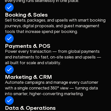
everything runs seamlessly in one place.
Booking & Sales
Sell tickets, packages, and upsells with smart booking
journeys, digital proposals, and guest management
tools that increase spend per booking.
Payments & POS
Power every transaction — from global payments
and instalments to fast, on-site sales and upsells —
all built for scale and stability.
Marketing & CRM
Automate campaigns and manage every customer
with a single connected 360° view — turning data
into smarter, higher-converting marketing.
Data & Operations