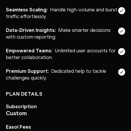
Seamless Scaling:
Handle high-volume and burst
traffic effortlessly.
Data-Driven Insights:
Make smarter decisions
with custom reporting.
Empowered Teams:
Unlimited user accounts for
better collaboration.
Premium Support:
Dedicated help to tackle
challenges quickly.
PLAN DETAILS
Subscription
Custom
Easol Fees