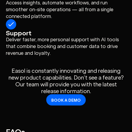
Access insights, automate workflows, and run
smoother on-site operations — all from a single
connected platform.
Support
Deliver faster, more personal support with AI tools
that combine booking and customer data to drive
revenue and loyalty.
Easol is constantly innovating and releasing
new product capabilities. Don’t see a feature?
Our team will provide you with the latest
release information.
BOOK A DEMO
FAQs