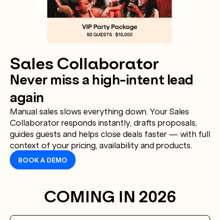
Sales Collaborator
Never miss a high-intent lead
again
Manual sales slows everything down. Your Sales
Collaborator responds instantly, drafts proposals,
guides guests and helps close deals faster — with full
context of your pricing, availability and products.
BOOK A DEMO
COMING IN 2026