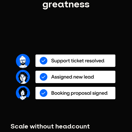
greatness
Scale without headcount