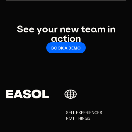
Evolving collaborators for marketing automations,
insights, revenue and more.
See your new team in
action
BOOK A DEMO
SELL EXPERIENCES
NOT THINGS