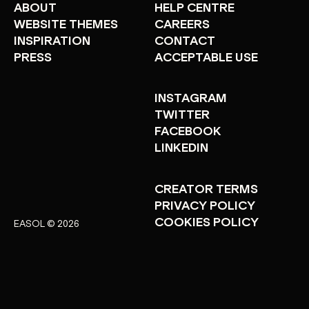
ABOUT
HELP CENTRE
WEBSITE THEMES
CAREERS
INSPIRATION
CONTACT
PRESS
ACCEPTABLE USE
INSTAGRAM
TWITTER
FACEBOOK
LINKEDIN
CREATOR TERMS
PRIVACY POLICY
COOKIES POLICY
EASOL © 2026