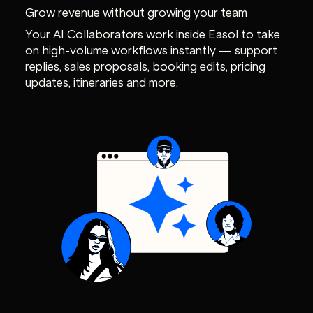
Grow revenue without growing your team
Your AI Collaborators work inside Easol to take
on high-volume workflows instantly — support
replies, sales proposals, booking edits, pricing
updates, itineraries and more.