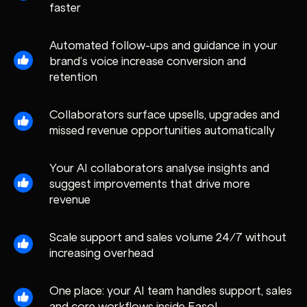
faster
Automated follow-ups and guidance in your
brand’s voice increase conversion and
retention
Collaborators surface upsells, upgrades and
missed revenue opportunities automatically
Your AI collaborators analyse insights and
suggest improvements that drive more
revenue
Scale support and sales volume 24/7 without
increasing overhead
One place: your AI team handles support, sales
and core workflows inside Easol