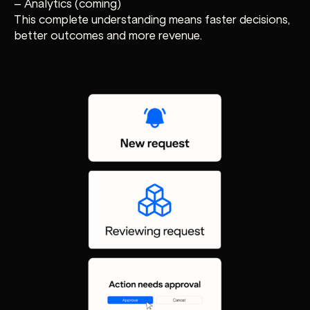
– Analytics (coming)
This complete understanding means faster decisions,
better outcomes and more revenue.