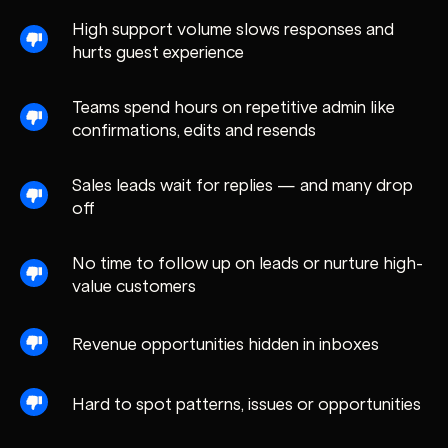
High support volume slows responses and
hurts guest experience
Teams spend hours on repetitive admin like
confirmations, edits and resends
Sales leads wait for replies — and many drop
off
No time to follow up on leads or nurture high-
value customers
Revenue opportunities hidden in inboxes
Hard to spot patterns, issues or opportunities