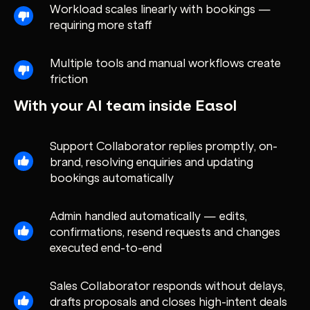
Workload scales linearly with bookings —
requiring more staff
Multiple tools and manual workflows create
friction
With your AI team inside Easol
Support Collaborator replies promptly, on-
brand, resolving enquiries and updating
bookings automatically
Admin handled automatically — edits,
confirmations, resend requests and changes
executed end-to-end
Sales Collaborator responds without delays,
drafts proposals and closes high-intent deals