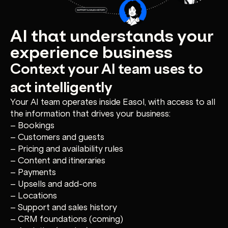
AI that understands your
experience business
Context your AI team uses to
act intelligently
Your AI team operates inside Easol, with access to all
the information that drives your business:
– Bookings
– Customers and guests
– Pricing and availability rules
– Content and itineraries
– Payments
– Upsells and add-ons
– Locations
– Support and sales history
– CRM foundations (coming)