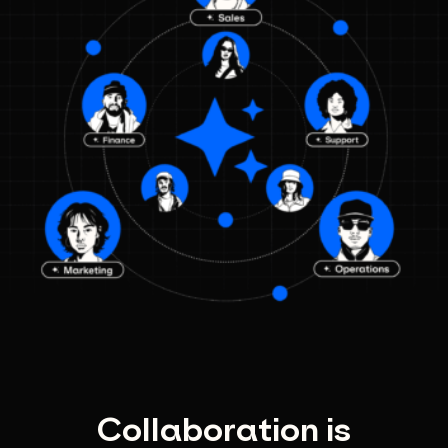
Collaboration is