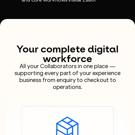
Your complete digital
workforce
All your Collaborators in one place —
supporting every part of your experience
business from enquiry to checkout to
operations.