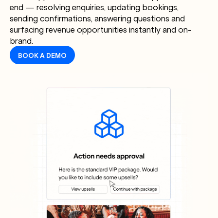
end — resolving enquiries, updating bookings,
sending confirmations, answering questions and
surfacing revenue opportunities instantly and on-
brand.
BOOK A DEMO