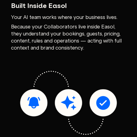
Built Inside Easol
Your AI team works where your business lives.
Because your Collaborators live inside Easol,
they understand your bookings, guests, pricing,
content, rules and operations — acting with full
context and brand consistency.