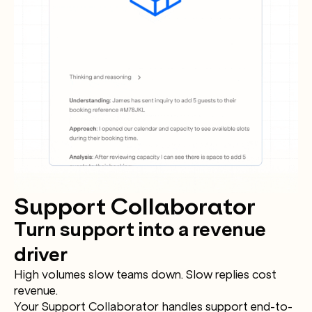
Support Collaborator
Turn support into a revenue
driver
High volumes slow teams down. Slow replies cost
revenue.
Your Support Collaborator handles support end-to-