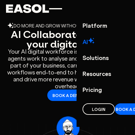
Skip to content
Skip to nav
Platform
DO MORE AND GROW WITHOUT ADDING OVERHEAD
AI Collaborators - meet
your digital team
AI
Your AI digital workforce is built inside Easol –
Solutions
agents work to analyse and understands every
part of your business, carrying out complete
workflows end-to-end to help you scale faster
Resources
and drive more revenue without increasing
overhead.
Pricing
BOOK A DEMO
LOGIN
BOOK A 