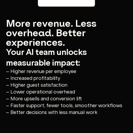
More revenue. Less
overhead. Better
experiences.
Your AI team unlocks
measurable impact:
– Higher revenue per employee
– Increased profitability
– Higher guest satisfaction
– Lower operational overhead
– More upsells and conversion lift
– Faster support, fewer tools, smoother workflows
– Better decisions with less manual work