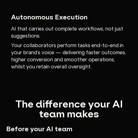
Autonomous Execution
AI that carries out complete workflows, not just
suggestions.
Your collaborators perform tasks end-to-end in
your brand’s voice — delivering faster outcomes,
higher conversion and smoother operations,
whilst you retain overall oversight.
The difference your AI
team makes
Before your AI team