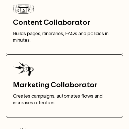
Content Collaborator
Builds pages, itineraries, FAQs and policies in
minutes.
Marketing Collaborator
Creates campaigns, automates flows and
increases retention.