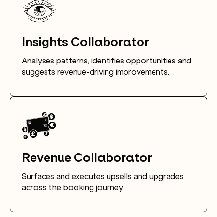
Insights Collaborator
Analyses patterns, identifies opportunities and
suggests revenue-driving improvements.
Revenue Collaborator
Surfaces and executes upsells and upgrades
across the booking journey.