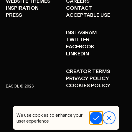
WEBSITE THEMES
CAREERS
INSPIRATION
CONTACT
PRESS
ACCEPTABLE USE
INSTAGRAM
TWITTER
FACEBOOK
LINKEDIN
CREATOR TERMS
PRIVACY POLICY
COOKIES POLICY
EASOL © 2026
We use cookies to enhance your
user experience