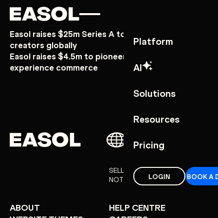
Skip to content
Skip to nav
Easol raises $25m Series A to power experience
Platform
creators globally
Easol raises $4.5m to pioneer a new era of
AI
experience commerce
Solutions
Resources
Pricing
SELL EXPERIENCES
LOGIN
BOOK A 
NOT THINGS
ABOUT
HELP CENTRE