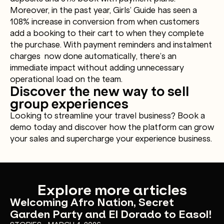
Moreover, in the past year, Girls’ Guide has seen a
108% increase in conversion from when customers
add a booking to their cart to when they complete
the purchase. With payment reminders and instalment
charges now done automatically, there’s an
immediate impact without adding unnecessary
operational load on the team.
Discover the new way to sell
group experiences
Looking to streamline your travel business? Book a
demo today and discover how the platform can grow
your sales and supercharge your experience business.
Explore more articles
Welcoming Afro Nation, Secret
Garden Party and El Dorado to Easol!