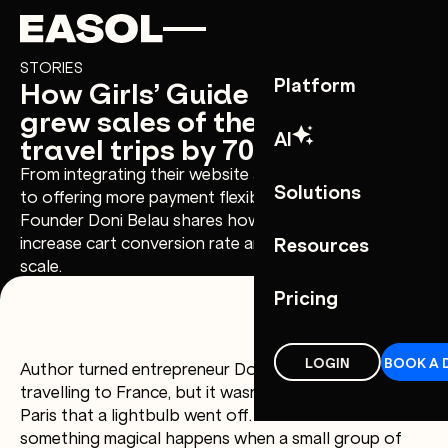
Skip to content
Skip to nav
STORIES
How Girls’ Guide to the World
Platform
grew sales of their women’s
AI
travel trips by 70%
From integrating their website and booking systems,
Solutions
to offering more payment flexibility at checkout,
Founder Doni Belau shares how Easol helped them
increase cart conversion rate and enabled them to
Resources
scale.
Pricing
LOGIN
BOOK A 
Author turned entrepreneur Doni Belau loved
travelling to France, but it wasn’t until a girls’ trip to
Paris that a lightbulb went off. She realised that
something magical happens when a small group of