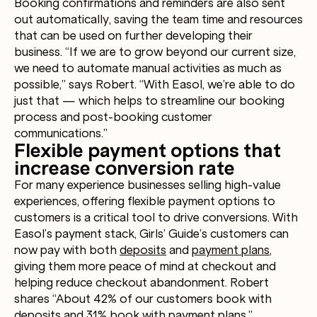
Booking confirmations and reminders are also sent
out automatically, saving the team time and resources
that can be used on further developing their
business. “If we are to grow beyond our current size,
we need to automate manual activities as much as
possible,” says Robert. “With Easol, we’re able to do
just that — which helps to streamline our booking
process and post-booking customer
communications.”
Flexible payment options that
increase conversion rate
For many experience businesses selling high-value
experiences, offering flexible payment options to
customers is a critical tool to drive conversions. With
Easol’s payment stack, Girls’ Guide’s customers can
now pay with both
deposits
and
payment plans
,
giving them more peace of mind at checkout and
helping reduce checkout abandonment. Robert
shares “About 42% of our customers book with
deposits and 31% book with payment plans.”