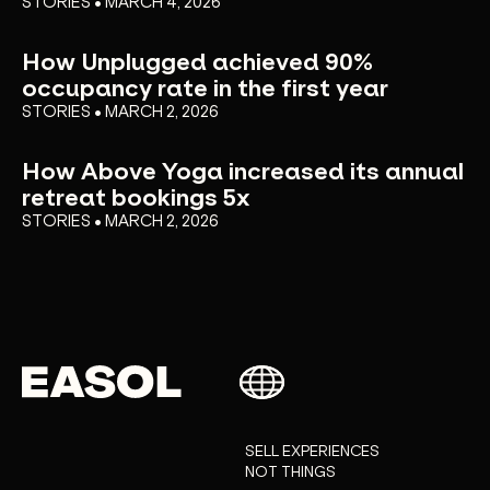
STORIES • MARCH 4, 2026
How Unplugged achieved 90%
occupancy rate in the first year
STORIES • MARCH 2, 2026
How Above Yoga increased its annual
retreat bookings 5x
STORIES • MARCH 2, 2026
SELL EXPERIENCES
NOT THINGS