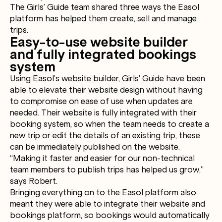
The Girls’ Guide team shared three ways the Easol
platform has helped them create, sell and manage
trips.
Easy-to-use website builder
and fully integrated bookings
system
Using Easol’s website builder, Girls’ Guide have been
able to elevate their website design without having
to compromise on ease of use when updates are
needed. Their website is fully integrated with their
booking system, so when the team needs to create a
new trip or edit the details of an existing trip, these
can be immediately published on the website.
“Making it faster and easier for our non-technical
team members to publish trips has helped us grow,”
says Robert.
Bringing everything on to the Easol platform also
meant they were able to integrate their website and
bookings platform, so bookings would automatically