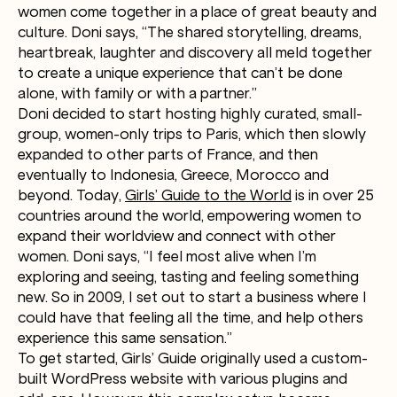
women come together in a place of great beauty and
culture. Doni says, “The shared storytelling, dreams,
heartbreak, laughter and discovery all meld together
to create a unique experience that can’t be done
alone, with family or with a partner.”
Doni decided to start hosting highly curated, small-
group, women-only trips to Paris, which then slowly
expanded to other parts of France, and then
eventually to Indonesia, Greece, Morocco and
beyond. Today,
Girls’ Guide to the World
is in over 25
countries around the world, empowering women to
expand their worldview and connect with other
women. Doni says, “I feel most alive when I’m
exploring and seeing, tasting and feeling something
new. So in 2009, I set out to start a business where I
could have that feeling all the time, and help others
experience this same sensation.”
To get started, Girls’ Guide originally used a custom-
built WordPress website with various plugins and