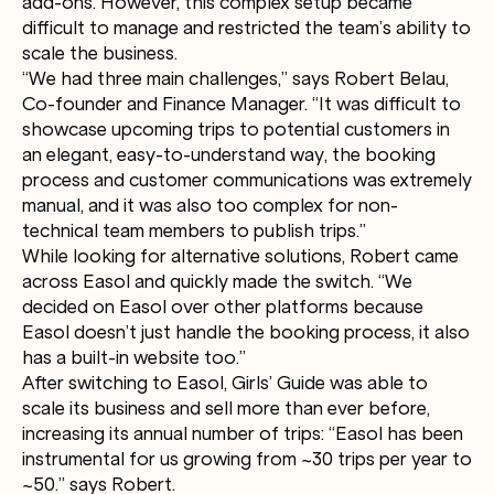
add-ons. However, this complex setup became
difficult to manage and restricted the team’s ability to
scale the business.
“We had three main challenges,” says Robert Belau,
Co-founder and Finance Manager. “It was difficult to
showcase upcoming trips to potential customers in
an elegant, easy-to-understand way, the booking
process and customer communications was extremely
manual, and it was also too complex for non-
technical team members to publish trips.”
While looking for alternative solutions, Robert came
across Easol and quickly made the switch. “We
decided on Easol over other platforms because
Easol doesn’t just handle the booking process, it also
has a built-in website too.”
After switching to Easol, Girls’ Guide was able to
scale its business and sell more than ever before,
increasing its annual number of trips: “Easol has been
instrumental for us growing from ~30 trips per year to
~50.” says Robert.