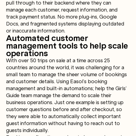
pull through to their backend where they can
manage each customer, request information, and
track payment status. No more plug-ins, Google
Docs, and fragmented systems displaying outdated
or inaccurate information.
Automated customer
management tools to help scale
operations
With over 50 trips on sale at a time across 25
countries around the world, it was challenging for a
small team to manage the sheer volume of bookings
and customer details. Using Easol’s booking
management and built-in automations; help the Girls’
Guide team manage the demand to scale their
business operations. Just one example is setting up
customer questions before and after checkout, so
they were able to automatically collect important
guest information without having to reach out to
guests individually.