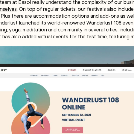
team at Easol really understand the complexity of our bus
mselves
. On top of regular tickets, our festivals also includ
Plus there are accommodation options and add-ons as well
nderlust launched its world-renowned
Wanderlust 108 even
ng, yoga, meditation and community in several cities, includi
t has also added virtual events for the first time, featuring 