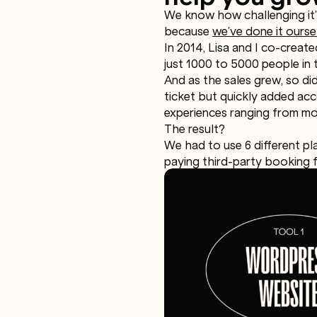
We know how challenging it’s
because
we’ve done it ourse
In 2014, Lisa and I co-creat
just 1000 to 5000 people in 
And as the sales grew, so did
ticket but quickly added acc
experiences ranging from mou
The result?
We had to use 6 different pl
paying third-party booking f