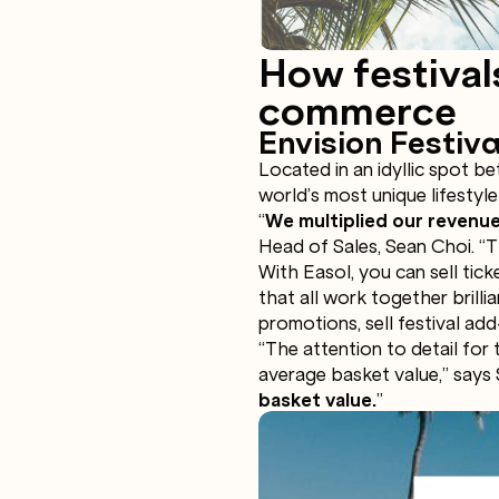
How festival
commerce
Envision Festiva
Located in an idyllic spot b
world’s most unique lifestyle 
“
We multiplied our revenue
Head of Sales, Sean Choi. “Th
With Easol, you can sell tic
that all work together brilli
promotions, sell festival a
“The attention to detail for
average basket value,” says
basket value.
”