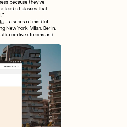
iness because
they’ve
e a load of classes that
.”
ts
– a series of mindful
ng New York, Milan, Berlin,
multi-cam live streams and