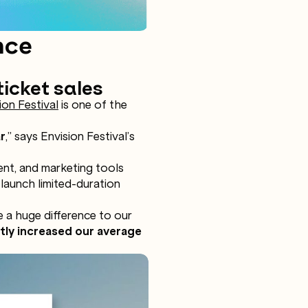
nce
ticket sales
ion Festival
is one of the
r
,” says Envision Festival’s
ent, and marketing tools
 launch limited-duration
e a huge difference to our
ntly increased our average