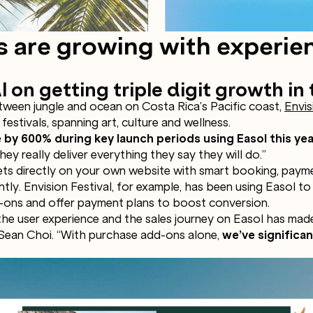
s are growing with experie
l on getting triple digit growth in 
etween jungle and ocean on Costa Rica’s Pacific coast,
Envis
festivals, spanning art, culture and wellness.
 by 600% during key launch periods using Easol this yea
ey really deliver everything they say they will do.”
kets directly on your own website with smart booking, paym
antly. Envision Festival, for example, has been using Easol to
dd-ons and offer payment plans to boost conversion.
 the user experience and the sales journey on Easol has mad
 Sean Choi. “With purchase add-ons alone,
we’ve significa