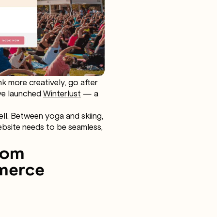
 more creatively, go after
’ve launched
Winterlust
— a
ell. Between yoga and skiing,
website needs to be seamless,
rom
mmerce