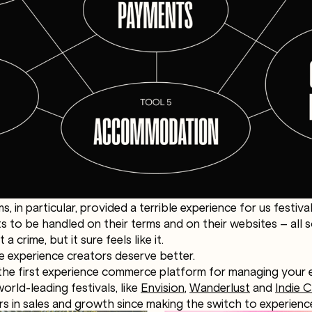
ms, in particular, provided a terrible experience for us festiv
 to be handled on their terms and on their websites – all s
a crime, but it sure feels like it.
e experience creators deserve better.
the first experience commerce platform for managing your e
orld-leading festivals, like
Envision
,
Wanderlust
and
Indie
rs in sales and growth since making the switch to experien