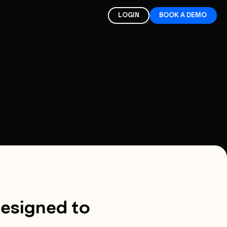
LOGIN
BOOK A DEMO
designed to