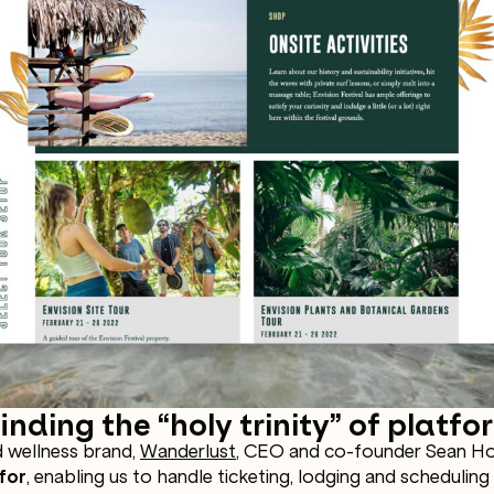
nding the “holy trinity” of platfo
 wellness brand,
Wanderlust
, CEO and co-founder Sean Hoe
for
, enabling us to handle ticketing, lodging and scheduling