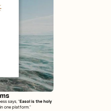
rms
ss says, “
Easol is the holy
 in one platform.”