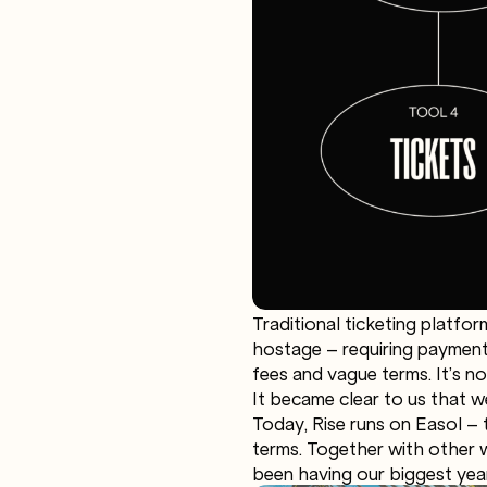
Traditional ticketing platfor
hostage – requiring payments
fees and vague terms. It’s not 
It became clear to us that w
Today, Rise runs on Easol – 
terms. Together with other w
been having our biggest yea