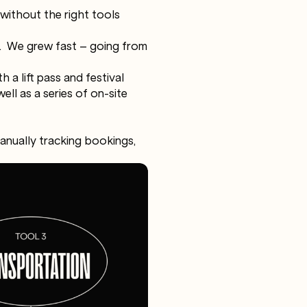
 without the right tools
s. We grew fast – going from
 a lift pass and festival
ll as a series of on-site
manually tracking bookings,