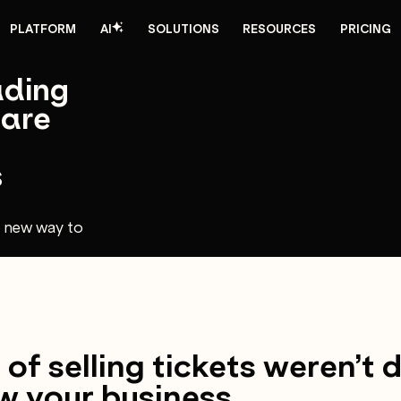
PLATFORM
AI
SOLUTIONS
RESOURCES
PRICING
ading
 are
s
e new way to
of selling tickets weren’t 
w your business