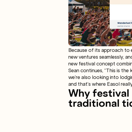
Because of its approach to 
new ventures seamlessly, and
new festival concept combin
Sean continues, “This is the 
we’re also looking into lodg
and that’s where Easol really
Why festival
traditional 