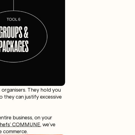
al organisers. They hold you
o they can justify excessive
ntire business, on your
 Chefs’ COMMUNE
, we’ve
ce commerce.