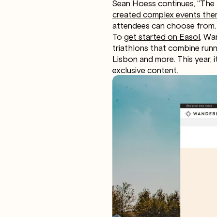
Sean Hoess continues, “The 
created complex events the
attendees can choose from. 
To
get started on Easol
, Wa
triathlons that combine runni
Lisbon and more. This year, i
exclusive content.