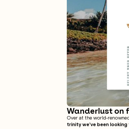
Wanderlust on fi
Over at the world-renowned
trinity we’ve been looking 