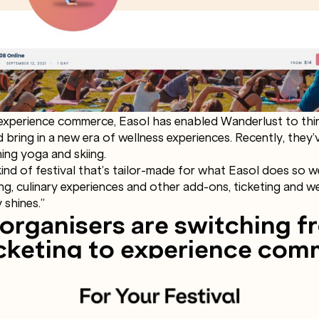
experience commerce, Easol has enabled Wanderlust to think
 bring in a new era of wellness experiences. Recently, they
ing yoga and skiing.
kind of festival that’s tailor-made for what Easol does so w
ing, culinary experiences and other add-ons, ticketing and 
 shines.”
 organisers are switching f
ticketing to experience co