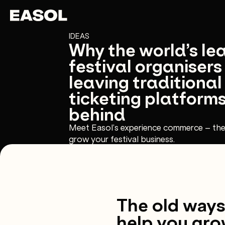
Skip to content
Skip to nav
IDEAS
Why the world’s le
festival organisers
leaving traditional
ticketing platform
behind
Meet Easol’s experience commerce – th
grow your festival business.
The old ways 
help you gro