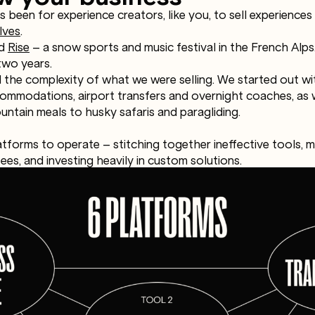
 been for experience creators, like you, to sell experiences
lves
.
ed
Rise
– a snow sports and music festival in the French Alp
two years.
 the complexity of what we were selling. We started out with
ommodations, airport transfers and overnight coaches, as we
ntain meals to husky safaris and paragliding.
atforms to operate – stitching together ineffective tools, 
ees, and investing heavily in custom solutions.